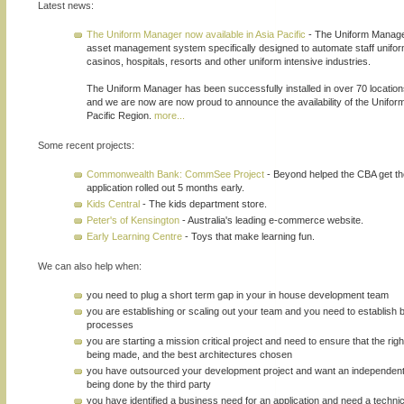
Latest news:
The Uniform Manager now available in Asia Pacific
- The Uniform Manager
asset management system specifically designed to automate staff uniform
casinos, hospitals, resorts and other uniform intensive industries.
The Uniform Manager has been successfully installed in over 70 locatio
and we are now are now proud to announce the availability of the Unifor
Pacific Region.
more...
Some recent projects:
Commonwealth Bank: CommSee Project
- Beyond helped the CBA get th
application rolled out 5 months early.
Kids Central
- The kids department store.
Peter's of Kensington
- Australia's leading e-commerce website.
Early Learning Centre
- Toys that make learning fun.
We can also help when:
you need to plug a short term gap in your in house development team
you are establishing or scaling out your team and you need to establish
processes
you are starting a mission critical project and need to ensure that the rig
being made, and the best architectures chosen
you have outsourced your development project and want an independen
being done by the third party
you have identified a business need for an application and need a technic