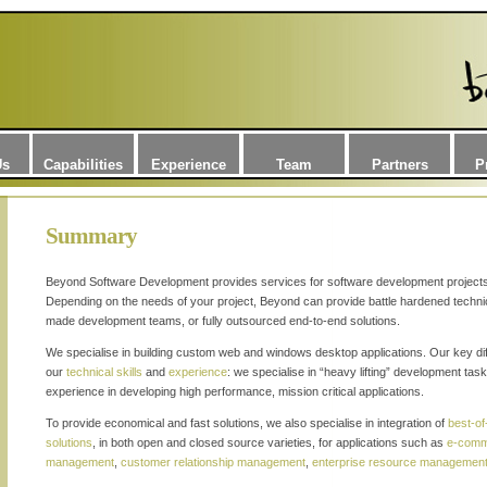
Us
Capabilities
Experience
Team
Partners
P
Summary
Beyond Software Development provides services for software development projects,
Depending on the needs of your project, Beyond can provide battle hardened techni
made development teams, or fully outsourced end-to-end solutions.
We specialise in building custom web and windows desktop applications. Our key diffe
our
technical skills
and
experience
: we specialise in “heavy lifting” development ta
experience in developing high performance, mission critical applications.
To provide economical and fast solutions, we also specialise in integration of
best-o
solutions
, in both open and closed source varieties, for applications such as
e-com
management
,
customer relationship management
,
enterprise resource managemen