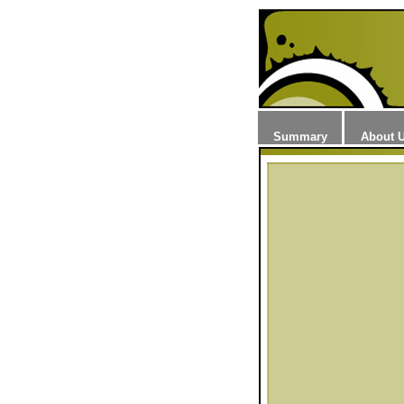
Summary
About 