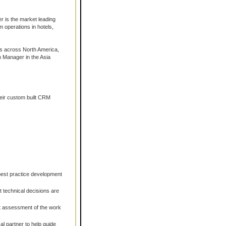
 is the market leading
 operations in hotels,
ns across North America,
m Manager in the Asia
eir custom built CRM
 best practice development
ht technical decisions are
t assessment of the work
al partner to help guide