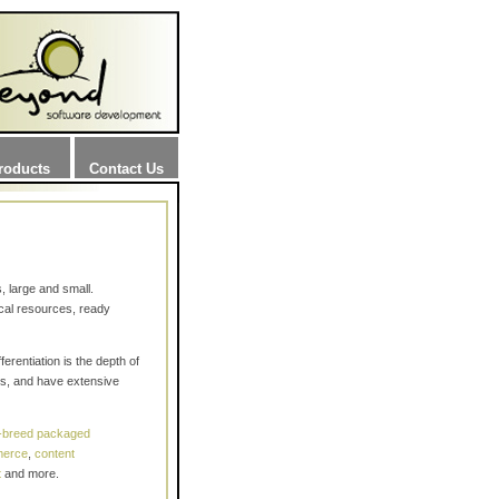
roducts
Contact Us
 large and small.
cal resources, ready
rentiation is the depth of
sks, and have extensive
f-breed packaged
merce
,
content
t
and more.